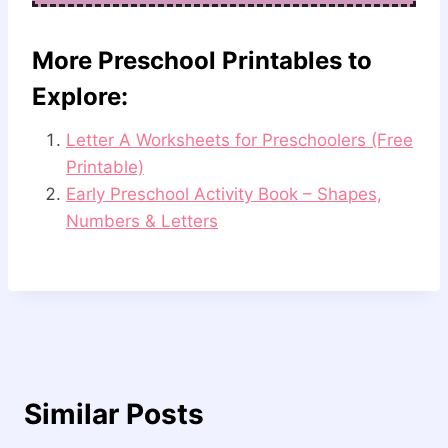
More Preschool Printables to
Explore:
Letter A Worksheets for Preschoolers (Free
Printable)
Early Preschool Activity Book – Shapes,
Numbers & Letters
Similar Posts