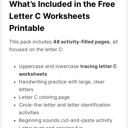
What’s Included in the Free
Letter C Worksheets
Printable
This pack includes
48 activity-filled pages
, all
focused on the letter C:
Uppercase and lowercase
tracing letter C
worksheets
Handwriting practice with large, clear
letters
Letter C coloring page
Circle-the-letter and letter identification
activities
Beginning sounds cut-and-paste activity
Letter hunt and coloring fun