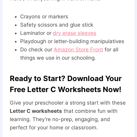
Crayons or markers
Safety scissors and glue stick
Laminator or
dry erase sleeves
Playdough or letter-building manipulatives
Do check our
Amazon Store Front
for all
things we use in our schooling.
Ready to Start? Download Your
Free Letter C Worksheets Now!
Give your preschooler a strong start with these
Letter C worksheets
that combine fun with
learning. They’re no-prep, engaging, and
perfect for your home or classroom.