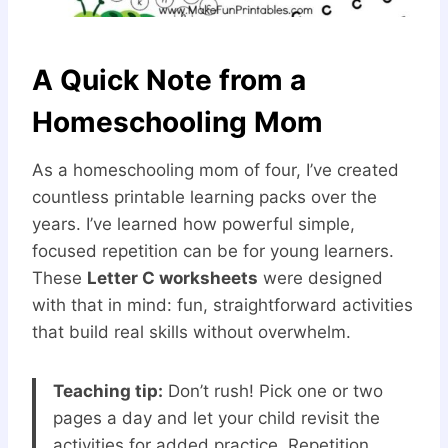
A Quick Note from a
Homeschooling Mom
As a homeschooling mom of four, I’ve created
countless printable learning packs over the
years. I’ve learned how powerful simple,
focused repetition can be for young learners.
These
Letter C worksheets
were designed
with that in mind: fun, straightforward activities
that build real skills without overwhelm.
Teaching tip:
Don’t rush! Pick one or two
pages a day and let your child revisit the
activities for added practice. Repetition