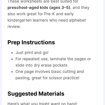
These worksheets are best suited for
preschool-aged kids (ages 3–5)
, and they
also work great for Pre-K and early
kindergarten learners who need alphabet
review.
Prep Instructions
Just print and go!
For repeated use, laminate the pages or
slide into dry erase pockets
One page involves basic cutting and
pasting, great for scissor practice!
Suggested Materials
Here’s what you might want on hand: