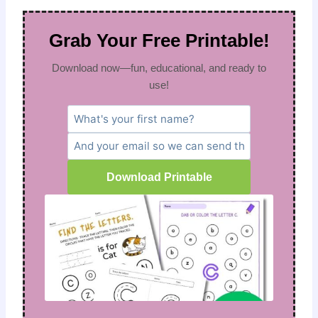
Grab Your Free Printable!
Download now—fun, educational, and ready to
use!
Download Printable