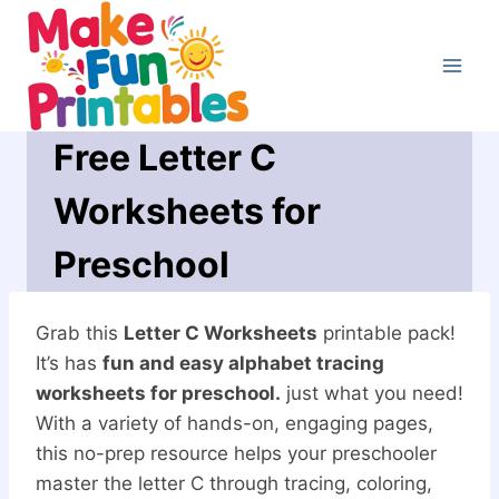
Skip
to
content
Free Letter C
Worksheets for
Preschool
Grab this
Letter C Worksheets
printable pack!
It’s has
fun and easy alphabet tracing
worksheets for preschool.
just what you need!
With a variety of hands-on, engaging pages,
this no-prep resource helps your preschooler
master the letter C through tracing, coloring,