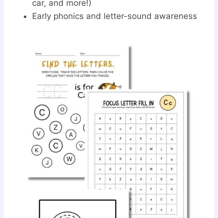
car, and more!)
Early phonics and letter-sound awareness