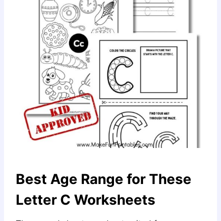
Best Age Range for These
Letter C Worksheets