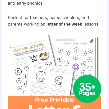
and early phonics.
Perfect for teachers, homeschoolers, and
parents working on
letter of the week
lessons.