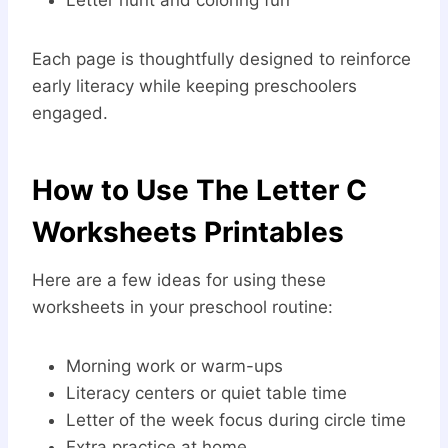
Each page is thoughtfully designed to reinforce
early literacy while keeping preschoolers
engaged.
How to Use The Letter C
Worksheets Printables
Here are a few ideas for using these
worksheets in your preschool routine:
Morning work or warm-ups
Literacy centers or quiet table time
Letter of the week focus during circle time
Extra practice at home