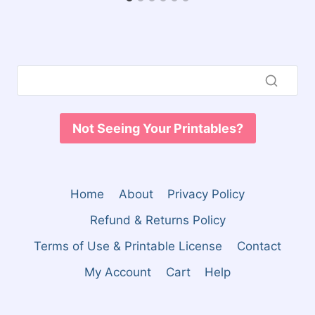
Not Seeing Your Printables?
Home
About
Privacy Policy
Refund & Returns Policy
Terms of Use & Printable License
Contact
My Account
Cart
Help