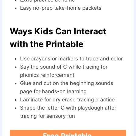
Easy no-prep take-home packets
Ways Kids Can Interact
with the Printable
Use crayons or markers to trace and color
Say the sound of C while tracing for
phonics reinforcement
Glue and cut on the beginning sounds
page for hands-on learning
Laminate for dry erase tracing practice
Shape the letter C with playdough after
tracing for sensory fun