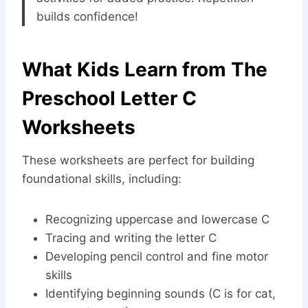
builds confidence!
What Kids Learn from The
Preschool Letter C
Worksheets
These worksheets are perfect for building
foundational skills, including:
Recognizing uppercase and lowercase C
Tracing and writing the letter C
Developing pencil control and fine motor
skills
Identifying beginning sounds (C is for cat,