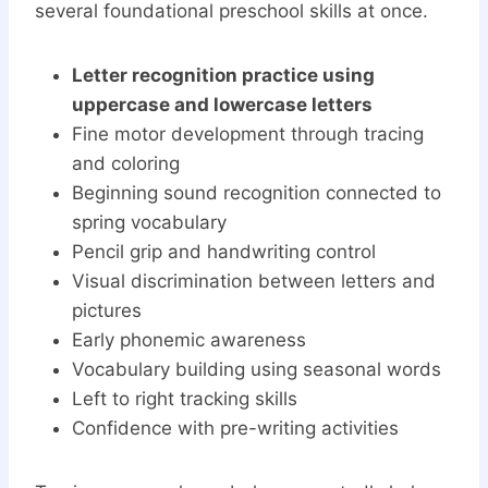
several foundational preschool skills at once.
Letter recognition practice using
uppercase and lowercase letters
Fine motor development through tracing
and coloring
Beginning sound recognition connected to
spring vocabulary
Pencil grip and handwriting control
Visual discrimination between letters and
pictures
Early phonemic awareness
Vocabulary building using seasonal words
Left to right tracking skills
Confidence with pre-writing activities