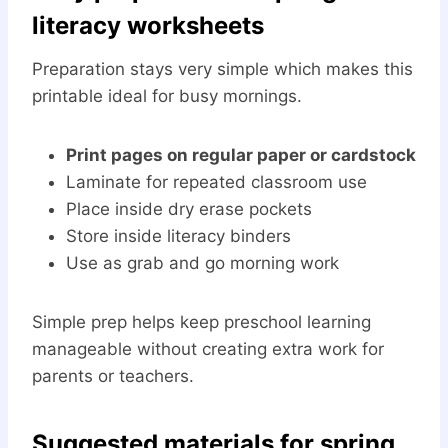
literacy worksheets
Preparation stays very simple which makes this
printable ideal for busy mornings.
Print pages on regular paper or cardstock
Laminate for repeated classroom use
Place inside dry erase pockets
Store inside literacy binders
Use as grab and go morning work
Simple prep helps keep preschool learning
manageable without creating extra work for
parents or teachers.
Suggested materials for spring