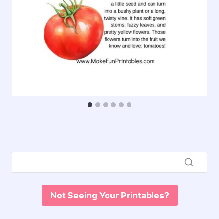
Not Seeing Your Printables?