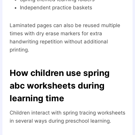
Independent practice baskets
Laminated pages can also be reused multiple
times with dry erase markers for extra
handwriting repetition without additional
printing.
How children use spring
abc worksheets during
learning time
Children interact with spring tracing worksheets
in several ways during preschool learning.