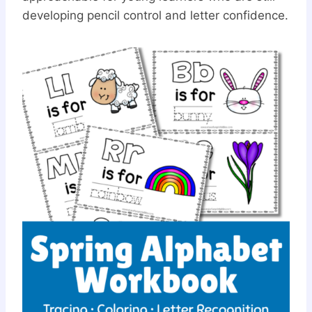
developing pencil control and letter confidence.