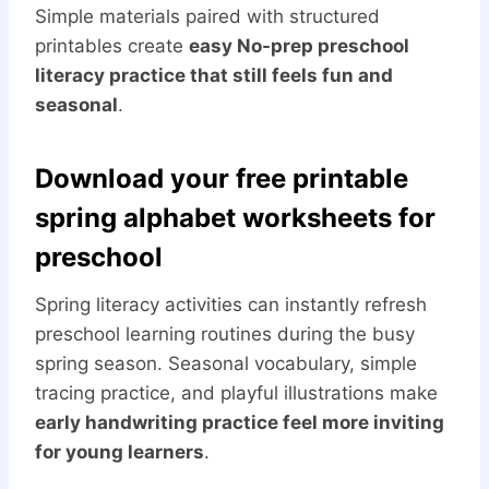
Simple materials paired with structured
printables create
easy No-prep preschool
literacy practice that still feels fun and
seasonal
.
Download your free printable
spring alphabet worksheets for
preschool
Spring literacy activities can instantly refresh
preschool learning routines during the busy
spring season. Seasonal vocabulary, simple
tracing practice, and playful illustrations make
early handwriting practice feel more inviting
for young learners
.