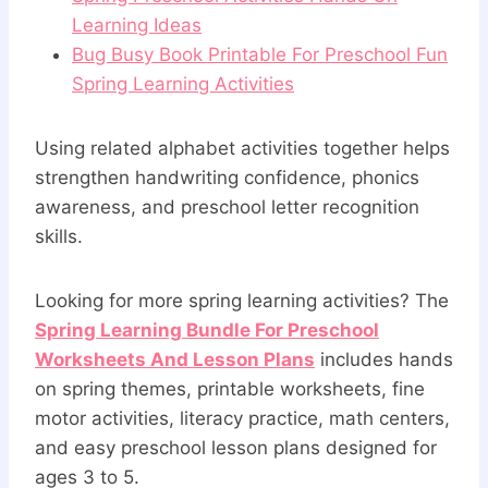
Learning Ideas
Bug Busy Book Printable For Preschool Fun
Spring Learning Activities
Using related alphabet activities together helps
strengthen handwriting confidence, phonics
awareness, and preschool letter recognition
skills.
Looking for more spring learning activities? The
Spring Learning Bundle For Preschool
Worksheets And Lesson Plans
includes hands
on spring themes, printable worksheets, fine
motor activities, literacy practice, math centers,
and easy preschool lesson plans designed for
ages 3 to 5.