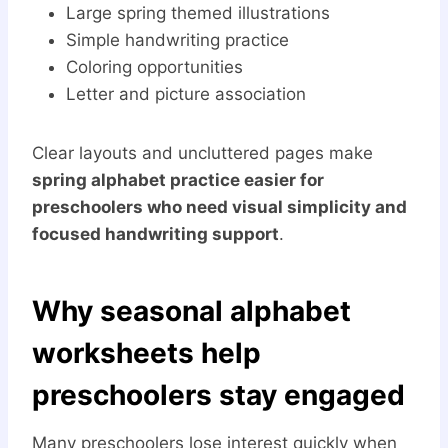
Large spring themed illustrations
Simple handwriting practice
Coloring opportunities
Letter and picture association
Clear layouts and uncluttered pages make
spring alphabet practice easier for
preschoolers who need visual simplicity and
focused handwriting support
.
Why seasonal alphabet
worksheets help
preschoolers stay engaged
Many preschoolers lose interest quickly when