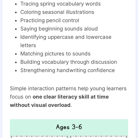
Tracing spring vocabulary words
Coloring seasonal illustrations
Practicing pencil control
Saying beginning sounds aloud
Identifying uppercase and lowercase
letters
Matching pictures to sounds
Building vocabulary through discussion
Strengthening handwriting confidence
Simple interaction patterns help young learners
focus on
one clear literacy skill at time
without visual overload
.