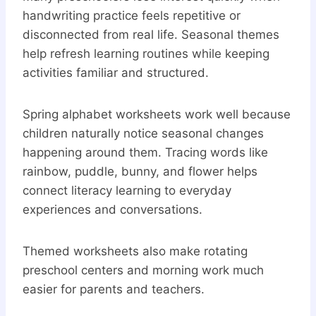
handwriting practice feels repetitive or
disconnected from real life. Seasonal themes
help refresh learning routines while keeping
activities familiar and structured.
Spring alphabet worksheets work well because
children naturally notice seasonal changes
happening around them. Tracing words like
rainbow, puddle, bunny, and flower helps
connect literacy learning to everyday
experiences and conversations.
Themed worksheets also make rotating
preschool centers and morning work much
easier for parents and teachers.