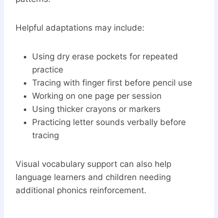
Helpful adaptations may include:
Using dry erase pockets for repeated
practice
Tracing with finger first before pencil use
Working on one page per session
Using thicker crayons or markers
Practicing letter sounds verbally before
tracing
Visual vocabulary support can also help
language learners and children needing
additional phonics reinforcement.