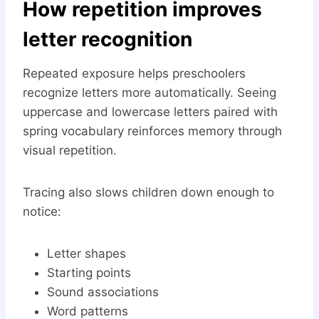
How repetition improves
letter recognition
Repeated exposure helps preschoolers
recognize letters more automatically. Seeing
uppercase and lowercase letters paired with
spring vocabulary reinforces memory through
visual repetition.
Tracing also slows children down enough to
notice:
Letter shapes
Starting points
Sound associations
Word patterns