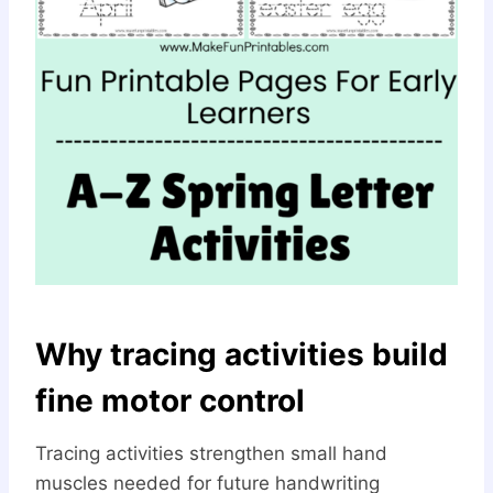
Why tracing activities build
fine motor control
Tracing activities strengthen small hand
muscles needed for future handwriting