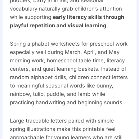
puddles, baby animals, and seasonal
vocabulary naturally grab children’s attention
while supporting
early literacy skills through
playful repetition and visual learning
.
Spring alphabet worksheets for preschool work
especially well during March, April, and May
morning work, homeschool table time, literacy
centers, and quiet learning baskets. Instead of
random alphabet drills, children connect letters
to meaningful seasonal words like bunny,
rainbow, tulip, puddle, and lamb while
practicing handwriting and beginning sounds.
Large traceable letters paired with simple
spring illustrations make this printable feel
approachable for young learners who are still