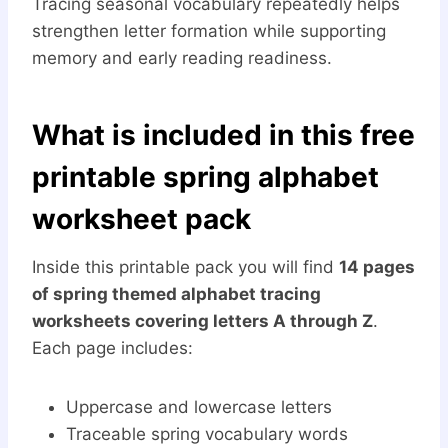
Tracing seasonal vocabulary repeatedly helps
strengthen letter formation while supporting
memory and early reading readiness.
What is included in this free
printable spring alphabet
worksheet pack
Inside this printable pack you will find
14 pages
of spring themed alphabet tracing
worksheets covering letters A through Z
.
Each page includes:
Uppercase and lowercase letters
Traceable spring vocabulary words