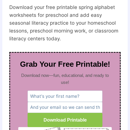
Download your free printable spring alphabet
worksheets for preschool and add easy
seasonal literacy practice to your homeschool
lessons, preschool morning work, or classroom
literacy centers today.
Grab Your Free Printable!
Download now—fun, educational, and ready to
use!
Download Printable