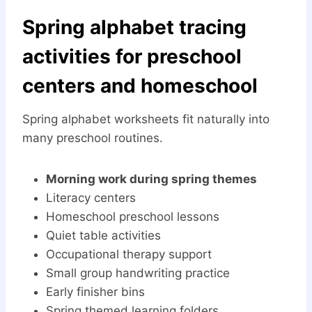
Spring alphabet tracing
activities for preschool
centers and homeschool
Spring alphabet worksheets fit naturally into
many preschool routines.
Morning work during spring themes
Literacy centers
Homeschool preschool lessons
Quiet table activities
Occupational therapy support
Small group handwriting practice
Early finisher bins
Spring themed learning folders