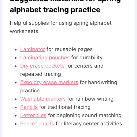
alphabet tracing practice
Helpful supplies for using spring alphabet
worksheets:
Laminator
for reusable pages
Laminating pouches
for durability
Dry erase pockets
for centers and
repeated tracing
Expo dry erase markers
for handwriting
practice
Washable markers
for rainbow writing
Pencils
for traditional tracing
Letter tiles
for beginning sound matching
Pocket charts
for literacy center activities