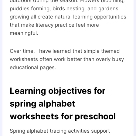
outdoors during the season. Flowers blooming,
puddles forming, birds nesting, and gardens
growing all create natural learning opportunities
that make literacy practice feel more
meaningful.
Over time, I have learned that simple themed
worksheets often work better than overly busy
educational pages.
Learning objectives for
spring alphabet
worksheets for preschool
Spring alphabet tracing activities support