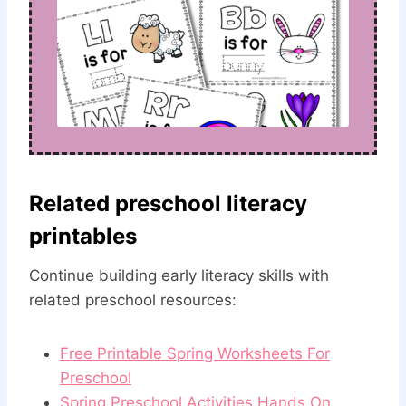
Related preschool literacy
printables
Continue building early literacy skills with
related preschool resources:
Free Printable Spring Worksheets For
Preschool
Spring Preschool Activities Hands On