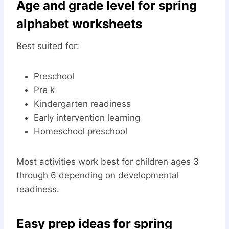
Age and grade level for spring
alphabet worksheets
Best suited for:
Preschool
Pre k
Kindergarten readiness
Early intervention learning
Homeschool preschool
Most activities work best for children ages 3
through 6 depending on developmental
readiness.
Easy prep ideas for spring