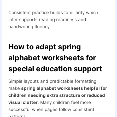
Consistent practice builds familiarity which
later supports reading readiness and
handwriting fluency.
How to adapt spring
alphabet worksheets for
special education support
Simple layouts and predictable formatting
make
spring alphabet worksheets helpful for
children needing extra structure or reduced
visual clutter
. Many children feel more
successful when pages follow consistent
patterns.