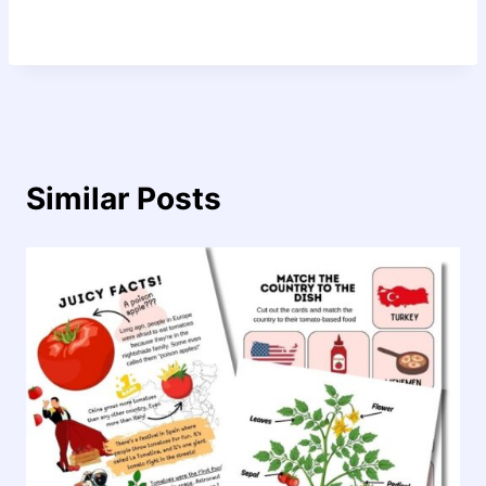
Similar Posts