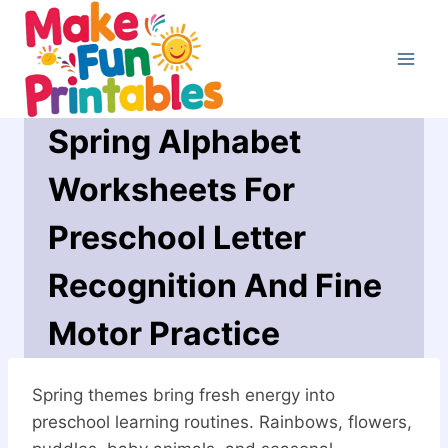
Skip
to
content
Spring Alphabet
Worksheets For
Preschool Letter
Recognition And Fine
Motor Practice
Spring themes bring fresh energy into
preschool learning routines. Rainbows, flowers,