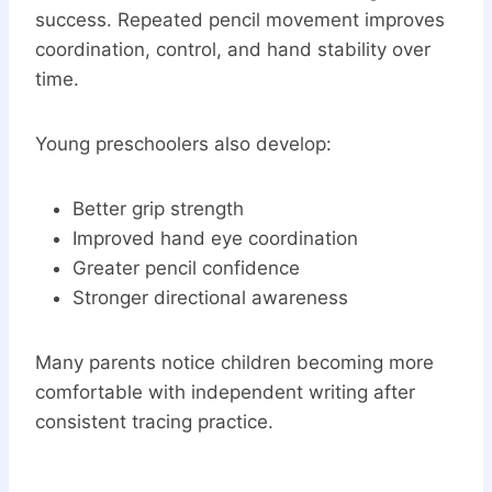
success. Repeated pencil movement improves
coordination, control, and hand stability over
time.
Young preschoolers also develop:
Better grip strength
Improved hand eye coordination
Greater pencil confidence
Stronger directional awareness
Many parents notice children becoming more
comfortable with independent writing after
consistent tracing practice.