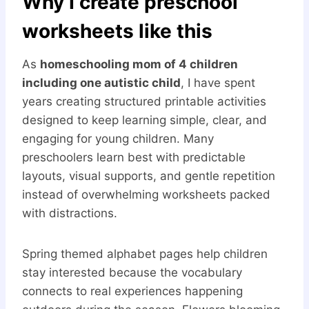
Why I create preschool
worksheets like this
As
homeschooling mom of 4 children
including one autistic child
, I have spent
years creating structured printable activities
designed to keep learning simple, clear, and
engaging for young children. Many
preschoolers learn best with predictable
layouts, visual supports, and gentle repetition
instead of overwhelming worksheets packed
with distractions.
Spring themed alphabet pages help children
stay interested because the vocabulary
connects to real experiences happening