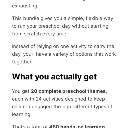
exhausting.
This bundle gives you a simple, flexible way
to run your preschool day without starting
from scratch every time.
Instead of relying on one activity to carry the
day, you’ll have a variety of options that work
together.
What you actually get
You get
20 complete preschool themes
,
each with 24 activities designed to keep
children engaged through different types of
learning.
That’s a total of
480 hands-on learning