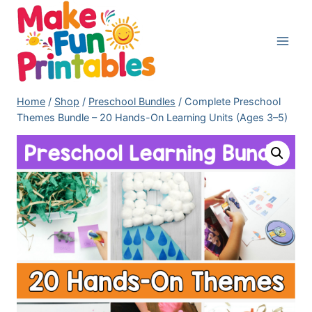
Skip
to
content
Home
/
Shop
/
Preschool Bundles
/
Complete Preschool
Themes Bundle – 20 Hands-On Learning Units (Ages 3–5)