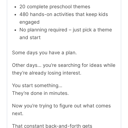
20 complete preschool themes
480 hands-on activities that keep kids
engaged
No planning required – just pick a theme
and start
Some days you have a plan.
Other days… you’re searching for ideas while
they’re already losing interest.
You start something…
They’re done in minutes.
Now you’re trying to figure out what comes
next.
That constant back-and-forth gets