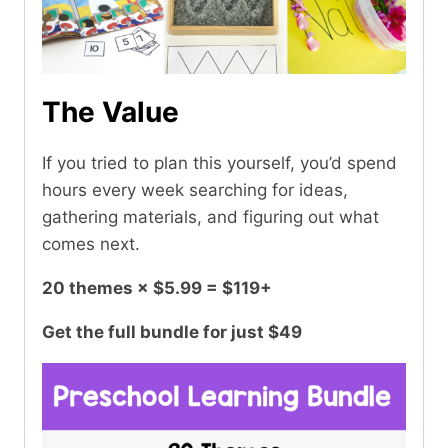
The Value
If you tried to plan this yourself, you’d spend
hours every week searching for ideas,
gathering materials, and figuring out what
comes next.
20 themes × $5.99 = $119+
Get the full bundle for just $49