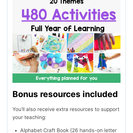
Bonus resources included
You’ll also receive extra resources to support
your teaching:
Alphabet Craft Book (26 hands-on letter