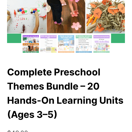
Complete Preschool
Themes Bundle – 20
Hands-On Learning Units
(Ages 3–5)