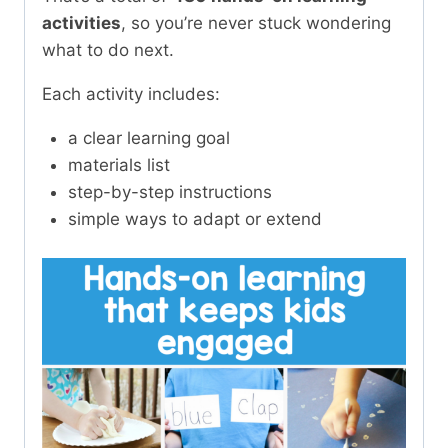
activities
, so you’re never stuck wondering
what to do next.
Each activity includes:
a clear learning goal
materials list
step-by-step instructions
simple ways to adapt or extend