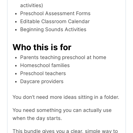
activities)
Preschool Assessment Forms
Editable Classroom Calendar
Beginning Sounds Activities
Who this is for
Parents teaching preschool at home
Homeschool families
Preschool teachers
Daycare providers
You don’t need more ideas sitting in a folder.
You need something you can actually use
when the day starts.
This bundle gives you a clear, simple way to