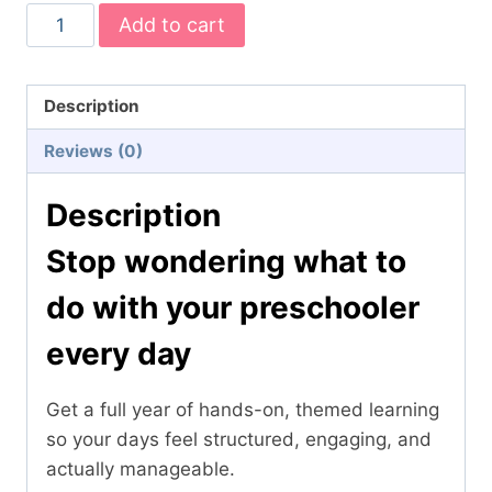
Complete
Add to cart
Preschool
Themes
Bundle
Description
–
Reviews (0)
20
Hands-
Description
On
Learning
Stop wondering what to
Units
do with your preschooler
(Ages
3–
every day
5)
quantity
Get a full year of hands-on, themed learning
so your days feel structured, engaging, and
actually manageable.