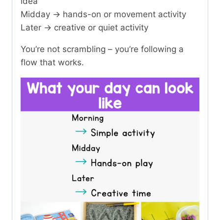
idea
Midday → hands-on or movement activity
Later → creative or quiet activity
You’re not scrambling – you’re following a
flow that works.