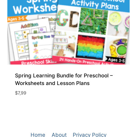
Spring Learning Bundle for Preschool –
Worksheets and Lesson Plans
$
7,99
Home
About
Privacy Policy