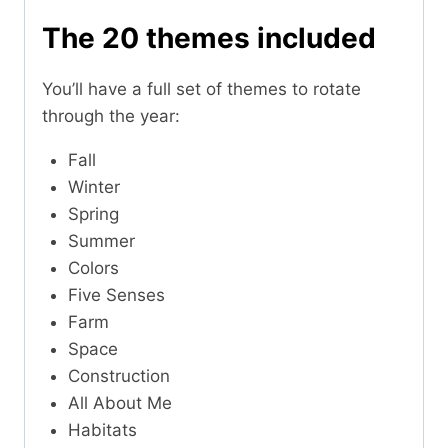
The 20 themes included
You’ll have a full set of themes to rotate
through the year:
Fall
Winter
Spring
Summer
Colors
Five Senses
Farm
Space
Construction
All About Me
Habitats