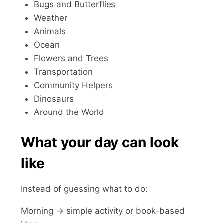
Bugs and Butterflies
Weather
Animals
Ocean
Flowers and Trees
Transportation
Community Helpers
Dinosaurs
Around the World
What your day can look
like
Instead of guessing what to do:
Morning → simple activity or book-based