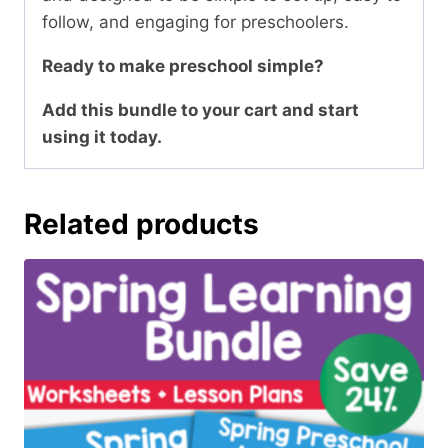
follow, and engaging for preschoolers.
Ready to make preschool simple?
Add this bundle to your cart and start
using it today.
Related products