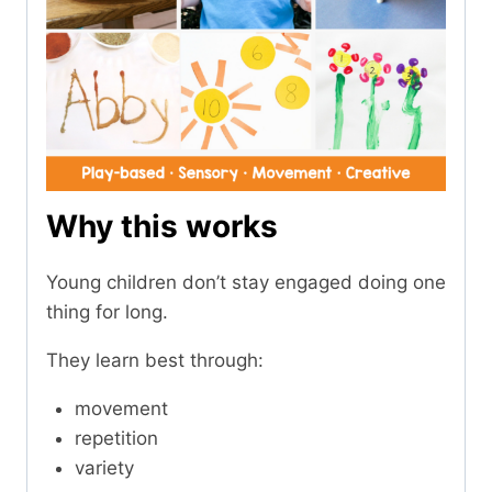
Why this works
Young children don’t stay engaged doing one
thing for long.
They learn best through:
movement
repetition
variety