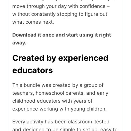
move through your day with confidence –
without constantly stopping to figure out
what comes next.
Download it once and start using it right
away.
Created by experienced
educators
This bundle was created by a group of
teachers, homeschool parents, and early
childhood educators with years of
experience working with young children.
Every activity has been classroom-tested
and designed to be simple to set up, easy to