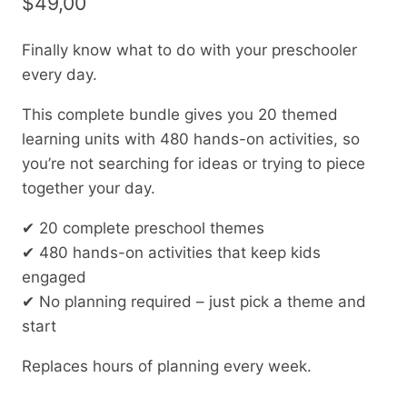
$
49,00
Finally know what to do with your preschooler
every day.
This complete bundle gives you 20 themed
learning units with 480 hands-on activities, so
you’re not searching for ideas or trying to piece
together your day.
✔ 20 complete preschool themes
✔ 480 hands-on activities that keep kids
engaged
✔ No planning required – just pick a theme and
start
Replaces hours of planning every week.