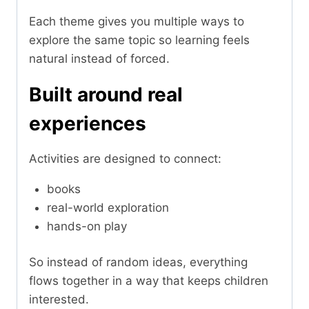
Each theme gives you multiple ways to
explore the same topic so learning feels
natural instead of forced.
Built around real
experiences
Activities are designed to connect:
books
real-world exploration
hands-on play
So instead of random ideas, everything
flows together in a way that keeps children
interested.