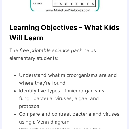
Learning Objectives – What Kids
Will Learn
The
free printable science pack
helps
elementary students:
Understand what microorganisms are and
where they’re found
Identify five types of microorganisms:
fungi, bacteria, viruses, algae, and
protozoa
Compare and contrast bacteria and viruses
using a Venn diagram