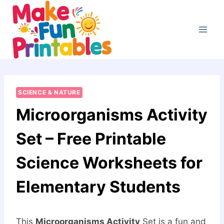
Skip
to
content
SCIENCE & NATURE
Microorganisms Activity
Set – Free Printable
Science Worksheets for
Elementary Students
This
Microorganisms Activity
Set is a fun and