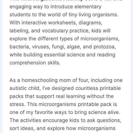
engaging way to introduce elementary
students to the world of tiny living organisms.
With interactive worksheets, diagrams,
labeling, and vocabulary practice, kids will
explore the different types of microorganisms,
bacteria, viruses, fungi, algae, and protozoa,
while building essential science and reading
comprehension skills.
As a homeschooling mom of four, including one
autistic child, I’ve designed countless printable
packs that support real learning without the
stress. This microorganisms printable pack is
one of my favorite ways to bring science alive.
The activities encourage kids to ask questions,
sort ideas, and explore how microorganisms