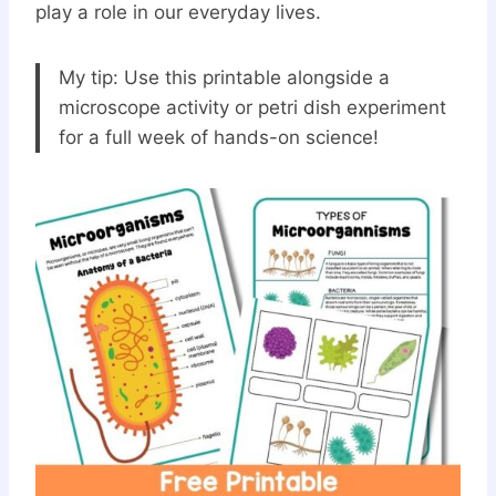
play a role in our everyday lives.
My tip: Use this printable alongside a
microscope activity or petri dish experiment
for a full week of hands-on science!