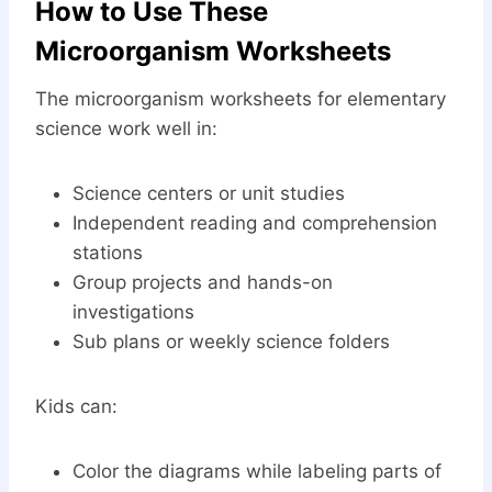
How to Use These
Microorganism Worksheets
The microorganism worksheets for elementary
science work well in:
Science centers or unit studies
Independent reading and comprehension
stations
Group projects and hands-on
investigations
Sub plans or weekly science folders
Kids can:
Color the diagrams while labeling parts of