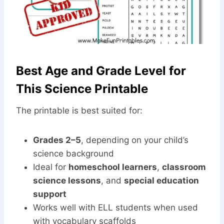
Best Age and Grade Level for
This Science Printable
The printable is best suited for:
Grades 2–5
, depending on your child’s
science background
Ideal for
homeschool learners
,
classroom
science lessons
, and
special education
support
Works well with ELL students when used
with vocabulary scaffolds