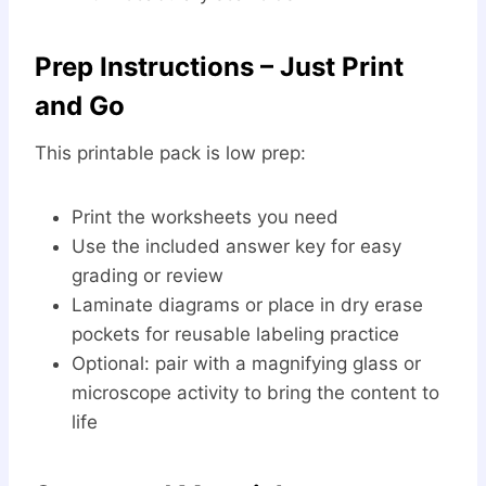
Prep Instructions – Just Print
and Go
This printable pack is low prep:
Print the worksheets you need
Use the included answer key for easy
grading or review
Laminate diagrams or place in dry erase
pockets for reusable labeling practice
Optional: pair with a magnifying glass or
microscope activity to bring the content to
life