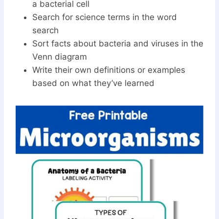
a bacterial cell
Search for science terms in the word
search
Sort facts about bacteria and viruses in the
Venn diagram
Write their own definitions or examples
based on what they’ve learned