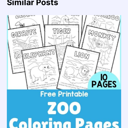
Similar Posts