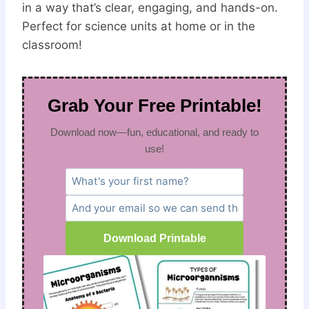
in a way that’s clear, engaging, and hands-on.
Perfect for science units at home or in the
classroom!
Grab Your Free Printable!
Download now—fun, educational, and ready to
use!
Download Printable