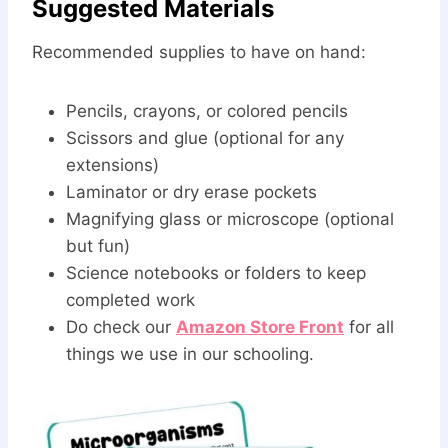
Suggested Materials
Recommended supplies to have on hand:
Pencils, crayons, or colored pencils
Scissors and glue (optional for any
extensions)
Laminator or dry erase pockets
Magnifying glass or microscope (optional
but fun)
Science notebooks or folders to keep
completed work
Do check our
Amazon Store Front
for all
things we use in our schooling.