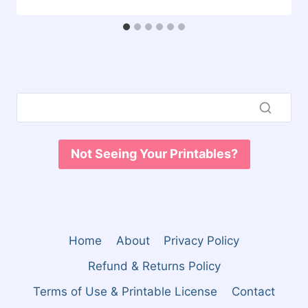
Not Seeing Your Printables?
Home
About
Privacy Policy
Refund & Returns Policy
Terms of Use & Printable License
Contact