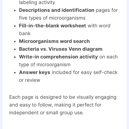
labeling activity
Descriptions and identification
pages for
five types of microorganisms
Fill-in-the-blank worksheet
with word
bank
Microorganisms word search
Bacteria vs. Viruses Venn diagram
Write-in comprehension activity
on each
type of microorganism
Answer keys
included for easy self-check
or review
Each page is designed to be visually engaging
and easy to follow, making it perfect for
independent or small group use.