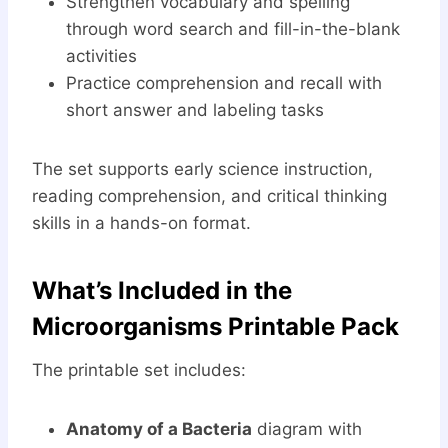
Strengthen vocabulary and spelling
through word search and fill-in-the-blank
activities
Practice comprehension and recall with
short answer and labeling tasks
The set supports early science instruction,
reading comprehension, and critical thinking
skills in a hands-on format.
What’s Included in the
Microorganisms Printable Pack
The printable set includes:
Anatomy of a Bacteria
diagram with