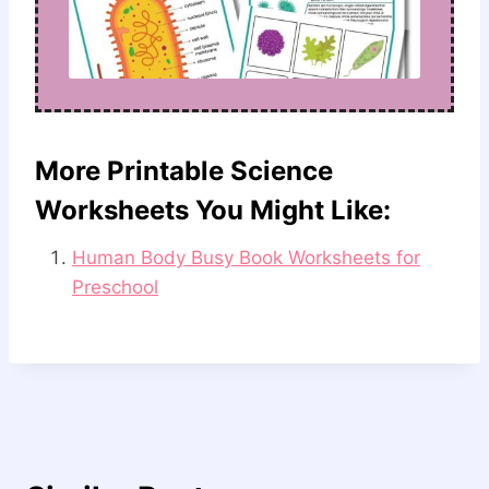
More Printable Science
Worksheets You Might Like:
Human Body Busy Book Worksheets for
Preschool