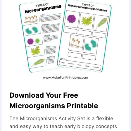
Download Your Free
Microorganisms Printable
The Microorganisms Activity Set is a flexible
and easy way to teach early biology concepts