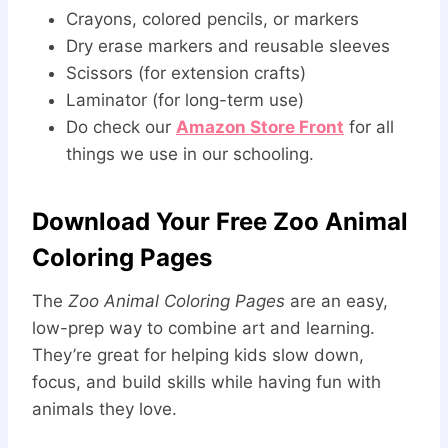
Crayons, colored pencils, or markers
Dry erase markers and reusable sleeves
Scissors (for extension crafts)
Laminator (for long-term use)
Do check our
Amazon Store Front
for all
things we use in our schooling.
Download Your Free Zoo Animal
Coloring Pages
The
Zoo Animal Coloring Pages
are an easy,
low-prep way to combine art and learning.
They’re great for helping kids slow down,
focus, and build skills while having fun with
animals they love.