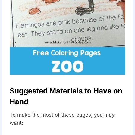
Suggested Materials to Have on
Hand
To make the most of these pages, you may
want: