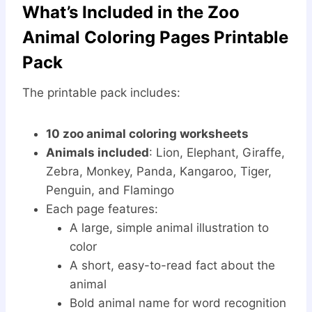
What’s Included in the Zoo
Animal Coloring Pages Printable
Pack
The printable pack includes:
10 zoo animal coloring worksheets
Animals included
: Lion, Elephant, Giraffe,
Zebra, Monkey, Panda, Kangaroo, Tiger,
Penguin, and Flamingo
Each page features:
A large, simple animal illustration to
color
A short, easy-to-read fact about the
animal
Bold animal name for word recognition