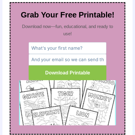
Grab Your Free Printable!
Download now—fun, educational, and ready to
use!
Download Printable