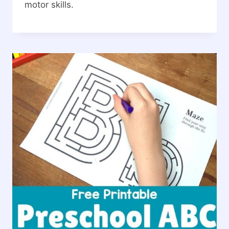
motor skills.