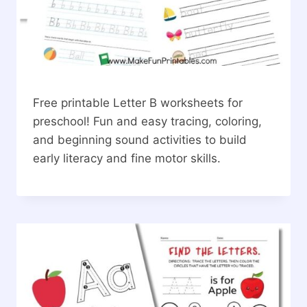
Free printable Letter B worksheets for
preschool! Fun and easy tracing, coloring,
and beginning sound activities to build
early literacy and fine motor skills.