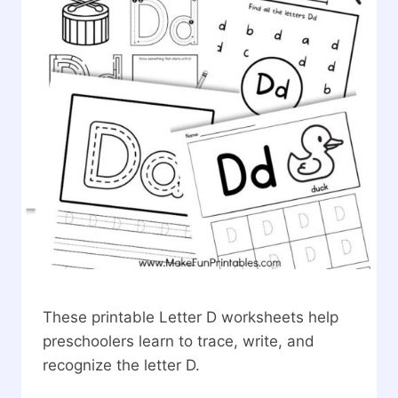
These printable Letter D worksheets help
preschoolers learn to trace, write, and
recognize the letter D.