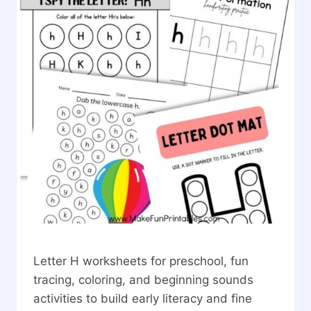
Letter H worksheets for preschool, fun
tracing, coloring, and beginning sounds
activities to build early literacy and fine