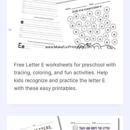
Free Letter E worksheets for preschool with
tracing, coloring, and fun activities. Help
kids recognize and practice the letter E
with these easy printables.