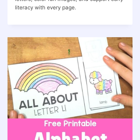
literacy with every page.