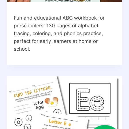
Fun and educational ABC workbook for
preschoolers! 130 pages of alphabet
tracing, coloring, and phonics practice,
perfect for early learners at home or
school.