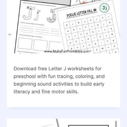
Download free Letter J worksheets for
preschool with fun tracing, coloring, and
beginning sound activities to build early
literacy and fine motor skills.