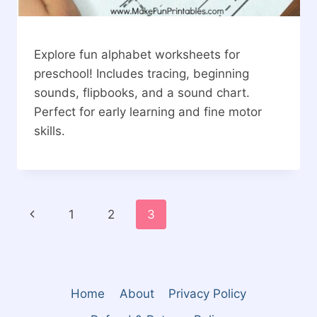
Explore fun alphabet worksheets for
preschool! Includes tracing, beginning
sounds, flipbooks, and a sound chart.
Perfect for early learning and fine motor
skills.
Page
Previous
1
2
3
navigation
Page
Home
About
Privacy Policy