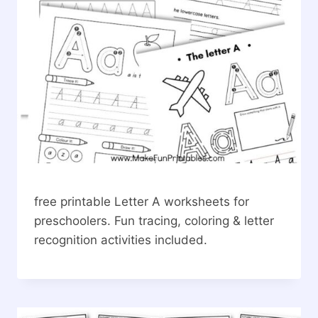
free printable Letter A worksheets for
preschoolers. Fun tracing, coloring & letter
recognition activities included.