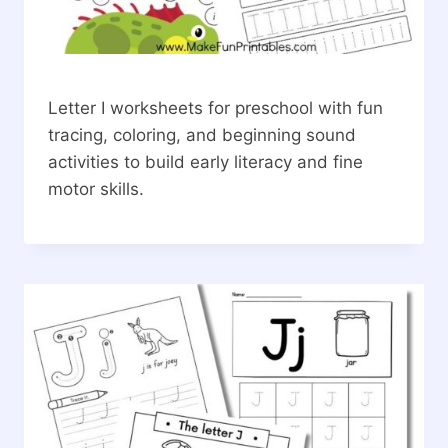
Letter I worksheets for preschool with fun
tracing, coloring, and beginning sound
activities to build early literacy and fine
motor skills.