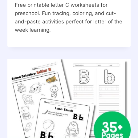
Free printable letter C worksheets for
preschool. Fun tracing, coloring, and cut-
and-paste activities perfect for letter of the
week learning.