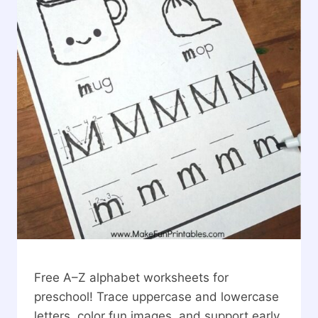
Free A–Z alphabet worksheets for
preschool! Trace uppercase and lowercase
letters, color fun images, and support early