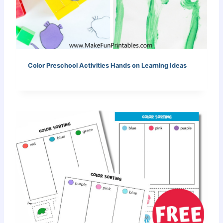
Color Preschool Activities Hands on Learning Ideas