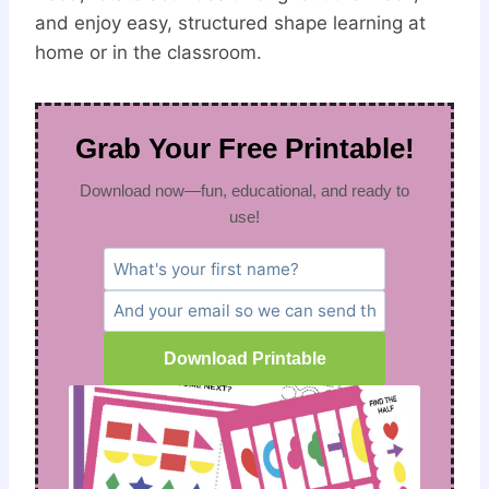
and enjoy easy, structured shape learning at
home or in the classroom.
Grab Your Free Printable!
Download now—fun, educational, and ready to
use!
Download Printable