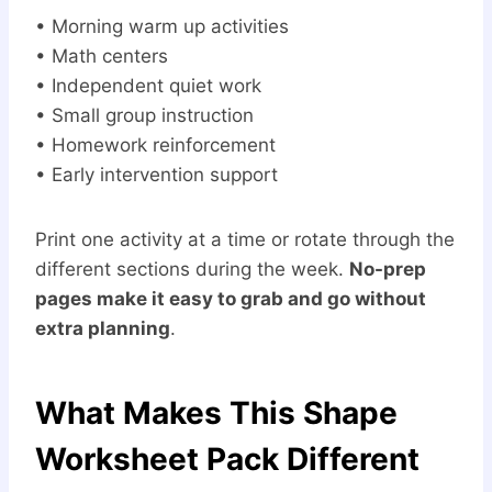
• Morning warm up activities
• Math centers
• Independent quiet work
• Small group instruction
• Homework reinforcement
• Early intervention support
Print one activity at a time or rotate through the
different sections during the week.
No-prep
pages make it easy to grab and go without
extra planning
.
What Makes This Shape
Worksheet Pack Different