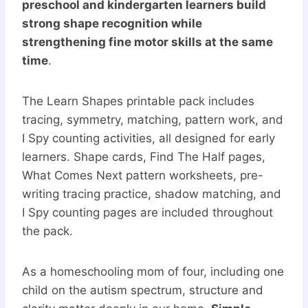
preschool and kindergarten learners build
strong shape recognition while
strengthening fine motor skills at the same
time
.
The Learn Shapes printable pack includes
tracing, symmetry, matching, pattern work, and
I Spy counting activities, all designed for early
learners. Shape cards, Find The Half pages,
What Comes Next pattern worksheets, pre-
writing tracing practice, shadow matching, and
I Spy counting pages are included throughout
the pack.
As a homeschooling mom of four, including one
child on the autism spectrum, structure and