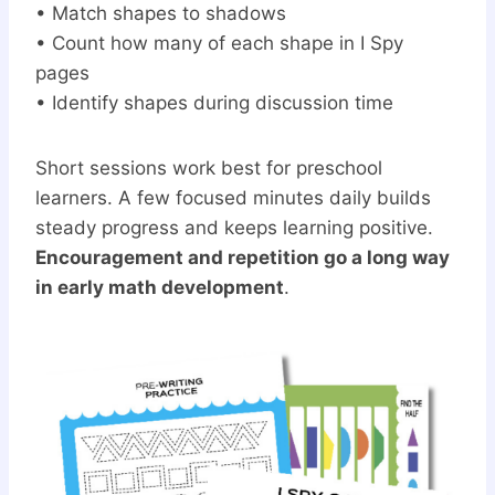
• Match shapes to shadows
• Count how many of each shape in I Spy
pages
• Identify shapes during discussion time
Short sessions work best for preschool
learners. A few focused minutes daily builds
steady progress and keeps learning positive.
Encouragement and repetition go a long way
in early math development
.