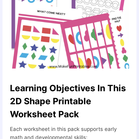
Learning Objectives In This
2D Shape Printable
Worksheet Pack
Each worksheet in this pack supports early
math and developmental skills: