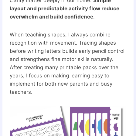
clarity matter deeply in our home.
Simple
layout and predictable activity flow reduce
overwhelm and build confidence
.
When teaching shapes, I always combine
recognition with movement. Tracing shapes
before writing letters builds early pencil control
and strengthens fine motor skills naturally.
After creating many printable packs over the
years, I focus on making learning easy to
implement for both new parents and busy
teachers.