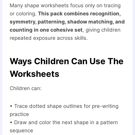
Many shape worksheets focus only on tracing
or coloring.
This pack combines recognition,
symmetry, patterning, shadow matching, and
counting in one cohesive set
, giving children
repeated exposure across skills.
Ways Children Can Use The
Worksheets
Children can:
• Trace dotted shape outlines for pre-writing
practice
• Draw and color the next shape in a pattern
sequence