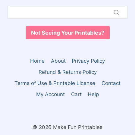
Not Seeing Your Printables?
Home
About
Privacy Policy
Refund & Returns Policy
Terms of Use & Printable License
Contact
My Account
Cart
Help
© 2026 Make Fun Printables