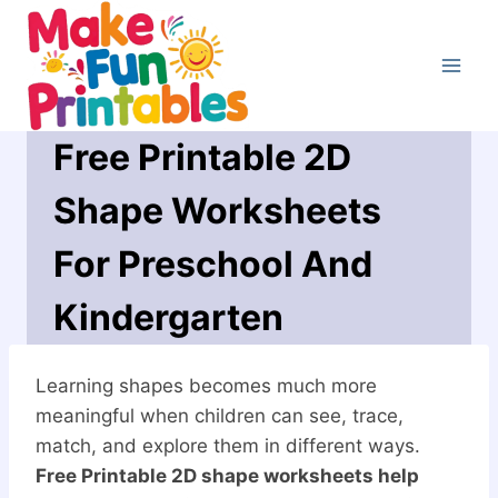
Skip
to
content
Free Printable 2D
Shape Worksheets
For Preschool And
Kindergarten
Learning shapes becomes much more
meaningful when children can see, trace,
match, and explore them in different ways.
Free Printable 2D shape worksheets help