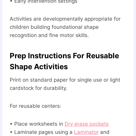
• Early intervention settings
Activities are developmentally appropriate for
children building foundational shape
recognition and fine motor skills.
Prep Instructions For Reusable
Shape Activities
Print on standard paper for single use or light
cardstock for durability.
For reusable centers:
• Place worksheets in
Dry erase pockets
• Laminate pages using a
Laminator
and