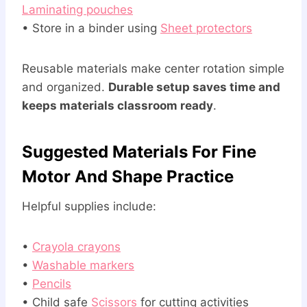
Laminating pouches
• Store in a binder using
Sheet protectors
Reusable materials make center rotation simple
and organized.
Durable setup saves time and
keeps materials classroom ready
.
Suggested Materials For Fine
Motor And Shape Practice
Helpful supplies include:
•
Crayola crayons
•
Washable markers
•
Pencils
• Child safe
Scissors
for cutting activities