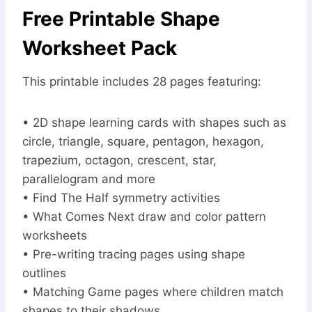
Free Printable Shape
Worksheet Pack
This printable includes 28 pages featuring:
• 2D shape learning cards with shapes such as
circle, triangle, square, pentagon, hexagon,
trapezium, octagon, crescent, star,
parallelogram and more
• Find The Half symmetry activities
• What Comes Next draw and color pattern
worksheets
• Pre-writing tracing pages using shape
outlines
• Matching Game pages where children match
shapes to their shadows