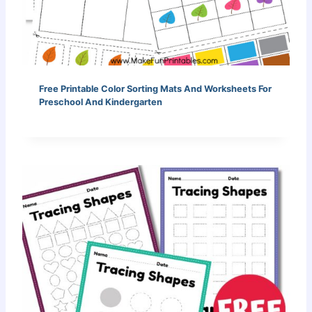
Free Printable Color Sorting Mats And Worksheets For
Preschool And Kindergarten