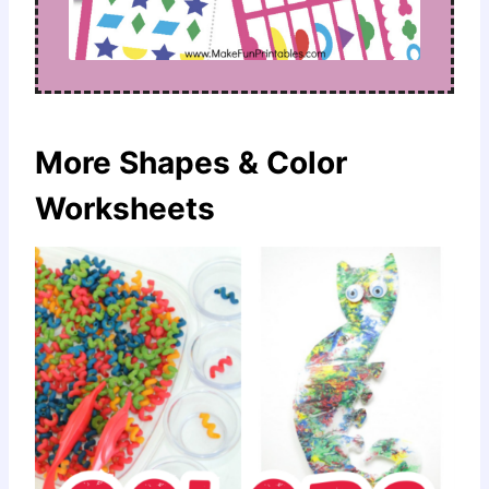
More Shapes & Color
Worksheets