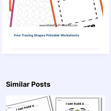
Free Tracing Shapes Printable Worksheets
Similar Posts