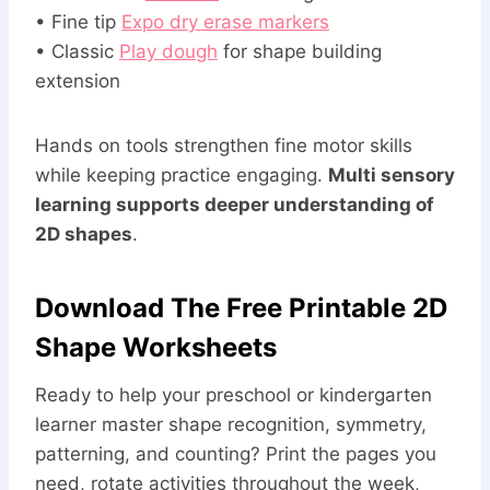
• Fine tip
Expo dry erase markers
• Classic
Play dough
for shape building
extension
Hands on tools strengthen fine motor skills
while keeping practice engaging.
Multi sensory
learning supports deeper understanding of
2D shapes
.
Download The Free Printable 2D
Shape Worksheets
Ready to help your preschool or kindergarten
learner master shape recognition, symmetry,
patterning, and counting? Print the pages you
need, rotate activities throughout the week,