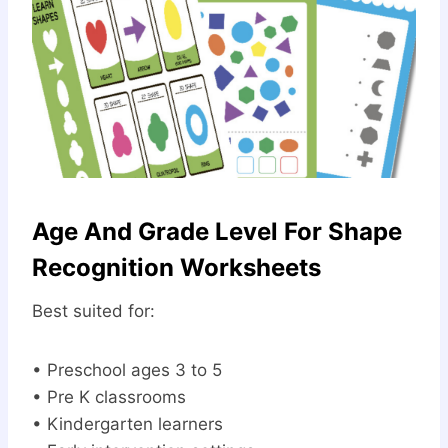
Age And Grade Level For Shape
Recognition Worksheets
Best suited for:
• Preschool ages 3 to 5
• Pre K classrooms
• Kindergarten learners