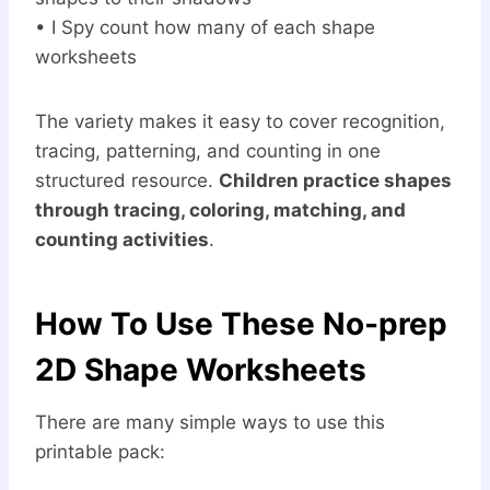
• I Spy count how many of each shape
worksheets
The variety makes it easy to cover recognition,
tracing, patterning, and counting in one
structured resource.
Children practice shapes
through tracing, coloring, matching, and
counting activities
.
How To Use These No-prep
2D Shape Worksheets
There are many simple ways to use this
printable pack: