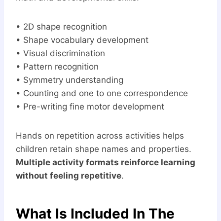
• 2D shape recognition
• Shape vocabulary development
• Visual discrimination
• Pattern recognition
• Symmetry understanding
• Counting and one to one correspondence
• Pre-writing fine motor development
Hands on repetition across activities helps
children retain shape names and properties.
Multiple activity formats reinforce learning
without feeling repetitive
.
What Is Included In The